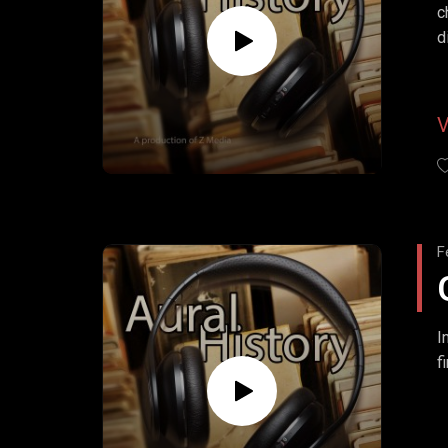
c
d
F
I
f