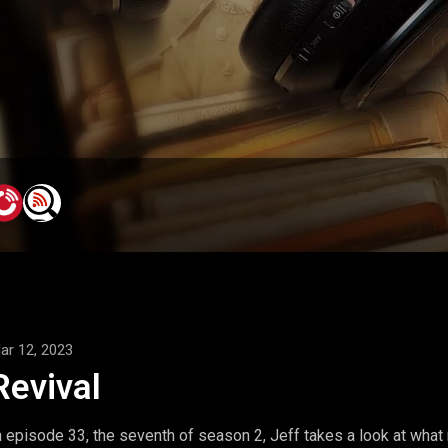
ar 12, 2023
Revival
n episode 33, the seventh of season 2, Jeff takes a look at what rev