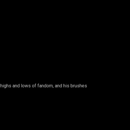
e highs and lows of fandom, and his brushes