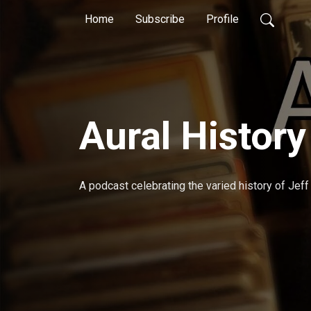
Home
Subscribe
Profile
Aural History
A podcast celebrating the varied history of Jeff Zi