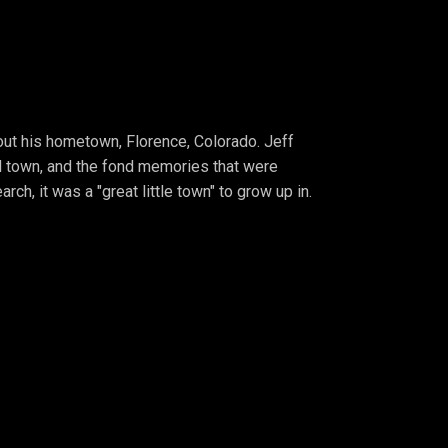
bout his hometown, Florence, Colorado. Jeff
l town, and the fond memories that were
ch, it was a "great little town" to grow up in.