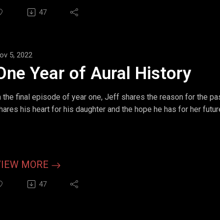
47
ov 5, 2022
One Year of Aural History
n the final episode of year one, Jeff shares the reason for the pas
hares his heart for his daughter and the hope he has for her futur
VIEW MORE
47