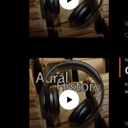
N
I
w