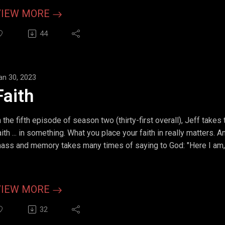
VIEW MORE
44
an 30, 2023
Faith
n the fifth episode of season two (thirty-first overall), Jeff takes
aith ... in something. What you place your faith in really matters.
ass and memory takes many times of saying to God: "Here I am
VIEW MORE
32