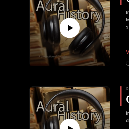
I
M
s
w
D
I
s