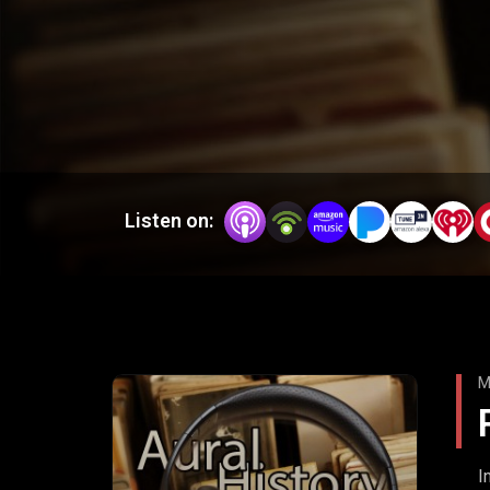
Listen on:
M
I