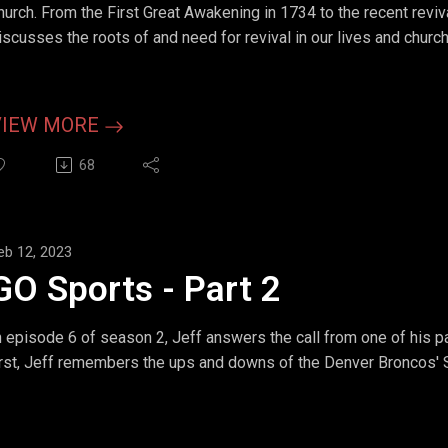
hurch. From the First Great Awakening in 1734 to the recent reviv
iscusses the roots of and need for revival in our lives and churc
VIEW MORE
68
eb 12, 2023
GO Sports - Part 2
n episode 6 of season 2, Jeff answers the call from one of his p
irst, Jeff remembers the ups and downs of the Denver Broncos' 