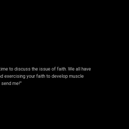
 time to discuss the issue of faith. We all have
 And exercising your faith to develop muscle
, send me!"