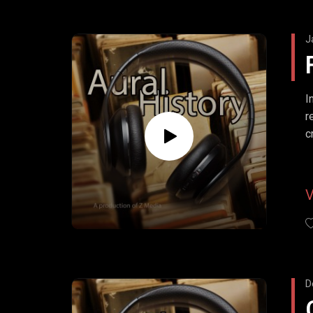
J
I
r
c
D