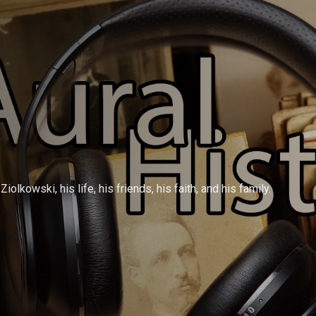
olkowski, his life, his friends, his faith, and his family.