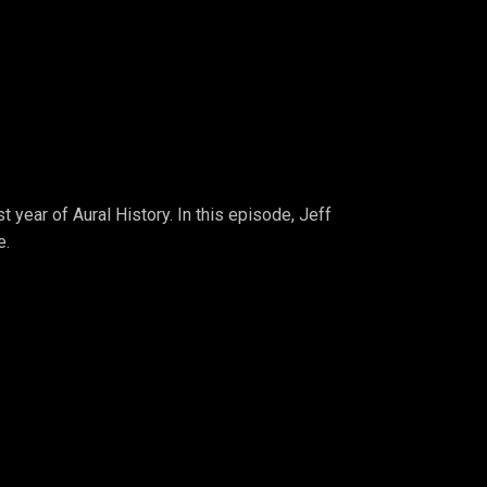
t year of Aural History. In this episode, Jeff
e.