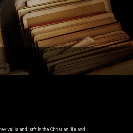
ival is and isn't in the Christian life and