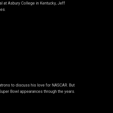
al at Asbury College in Kentucky, Jeff
hes.
atrons to discuss his love for NASCAR. But
Super Bowl appearances through the years.