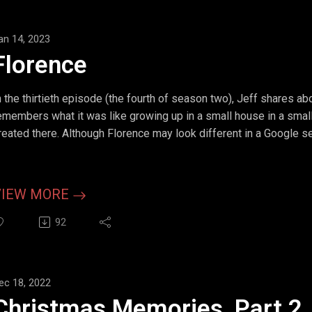
an 14, 2023
Florence
n the thirtieth episode (the fourth of season two), Jeff shares a
emembers what it was like growing up in a small house in a smal
reated there. Although Florence may look different in a Google sear
VIEW MORE
92
ec 18, 2022
Christmas Memories, Part 2