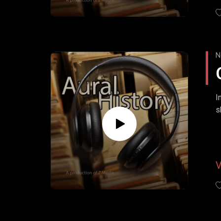
N
I
s