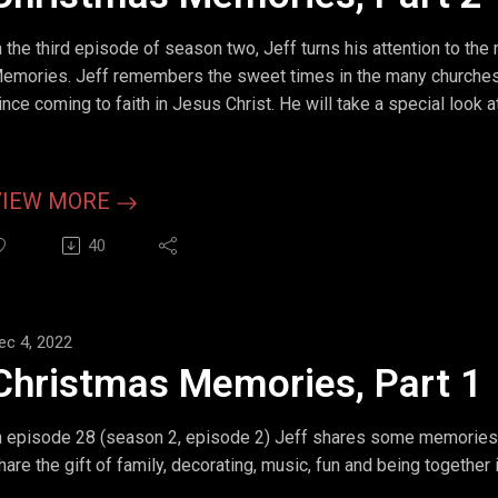
n the third episode of season two, Jeff turns his attention to the
emories. Jeff remembers the sweet times in the many churches 
ince coming to faith in Jesus Christ. He will take a special look 
ife found themselves alone in a hospital waiting for a child.
VIEW MORE
40
ec 4, 2022
Christmas Memories, Part 1
n episode 28 (season 2, episode 2) Jeff shares some memories 
hare the gift of family, decorating, music, fun and being together