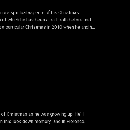
 more spiritual aspects of his Christmas
of which he has been a part both before and
at a particular Christmas in 2010 when he and his
of Christmas as he was growing up. He'll
 in this look down memory lane in Florence.