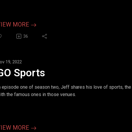
VIEW MORE
36
ov 19, 2022
GO Sports
n episode one of season two, Jeff shares his love of sports, th
ith the famous ones in those venues.
VIEW MORE