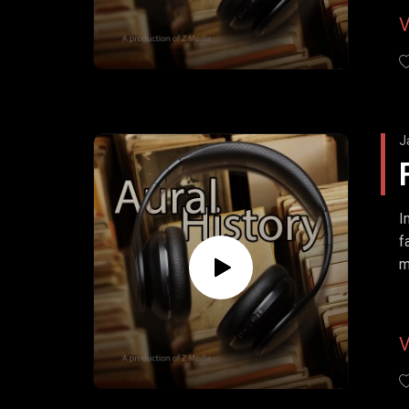
J
I
f
m